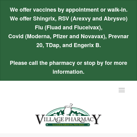
We offer vaccines by appointment or walk-in.
We offer Shingrix, RSV (Arexvy and Abrysvo)
Flu (Fluad and Flucelvax),
Covid (Moderna, Pfizer and Novavax), Prevnar
20, TDap, and Engerix B.
Please call the pharmacy or stop by for more
information.
Toggle
navigat