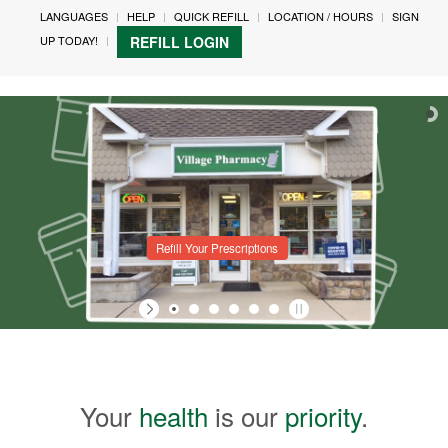
LANGUAGES
HELP
QUICK REFILL
LOCATION / HOURS
SIGN
UP TODAY!
REFILL LOGIN
Refill Your Prescriptions
Your
health
is our
priority
.