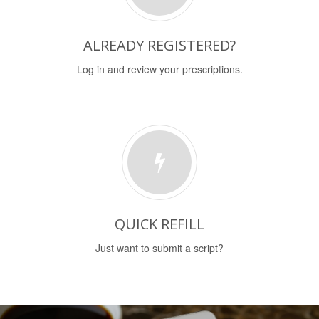
ALREADY REGISTERED?
Log in and review your prescriptions.
QUICK REFILL
Just want to submit a script?