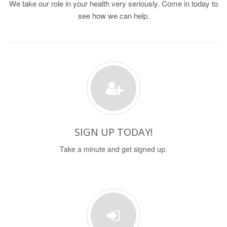
We take our role in your health very seriously. Come in today to
see how we can help.
SIGN UP TODAY!
Take a minute and get signed up.