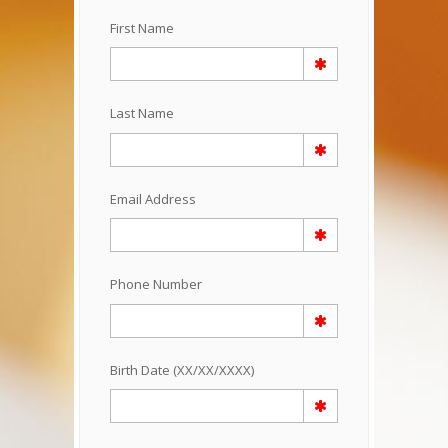
First Name
Last Name
Email Address
Phone Number
Birth Date (XX/XX/XXXX)