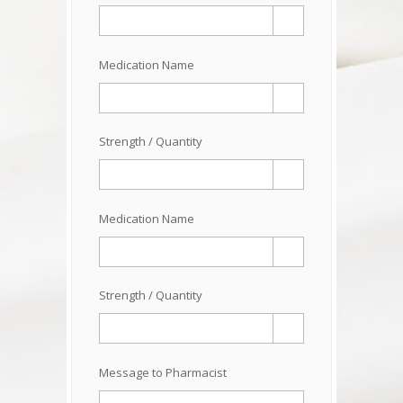
Medication Name
Strength / Quantity
Medication Name
Strength / Quantity
Message to Pharmacist