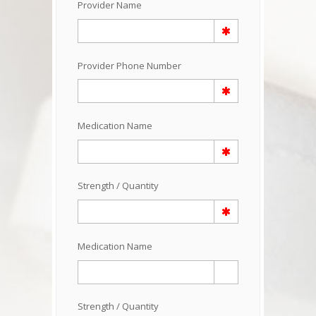
Provider Name
Provider Phone Number
Medication Name
Strength / Quantity
Medication Name
Strength / Quantity