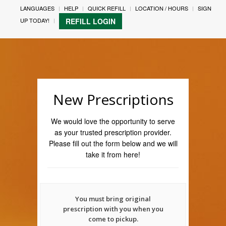
LANGUAGES
HELP
QUICK REFILL
LOCATION / HOURS
SIGN
UP TODAY!
REFILL LOGIN
New Prescriptions
We would love the opportunity to serve
as your trusted prescription provider.
Please fill out the form below and we will
take it from here!
You must bring original
prescription with you when you
come to pickup.