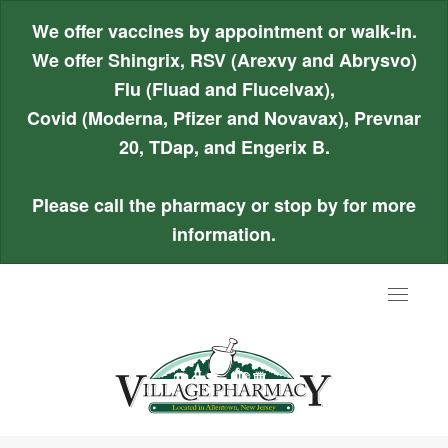
We offer vaccines by appointment or walk-in.
We offer Shingrix, RSV (Arexvy and Abrysvo)
Flu (Fluad and Flucelvax),
Covid (Moderna, Pfizer and Novavax), Prevnar
20, TDap, and Engerix B.
Please call the pharmacy or stop by for more
information.
Toggle
navigat