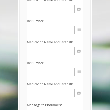
Rx Number
Medication Name and Strength
Rx Number
Medication Name and Strength
Message to Pharmacist