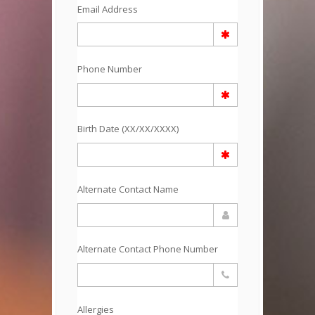
Email Address
Phone Number
Birth Date (XX/XX/XXXX)
Alternate Contact Name
Alternate Contact Phone Number
Allergies