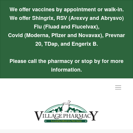
We offer vaccines by appointment or walk-in.
We offer Shingrix, RSV (Arexvy and Abrysvo)
Flu (Fluad and Flucelvax),
Covid (Moderna, Pfizer and Novavax), Prevnar
20, TDap, and Engerix B.
Please call the pharmacy or stop by for more
information.
Toggle
navigat