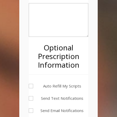
Optional
Prescription
Information
Auto Refill My Scripts
Send Text Notifications
Send Email Notifications