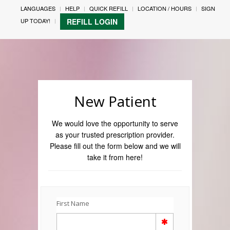
LANGUAGES
HELP
QUICK REFILL
LOCATION / HOURS
SIGN
UP TODAY!
REFILL LOGIN
New Patient
We would love the opportunity to serve
as your trusted prescription provider.
Please fill out the form below and we will
take it from here!
First Name