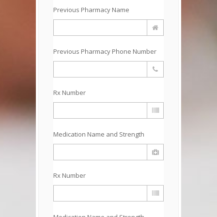
Previous Pharmacy Name
Previous Pharmacy Phone Number
Rx Number
Medication Name and Strength
Rx Number
Medication Name and Strength