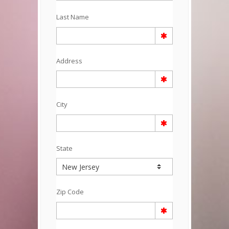
Last Name
Address
City
State
Zip Code